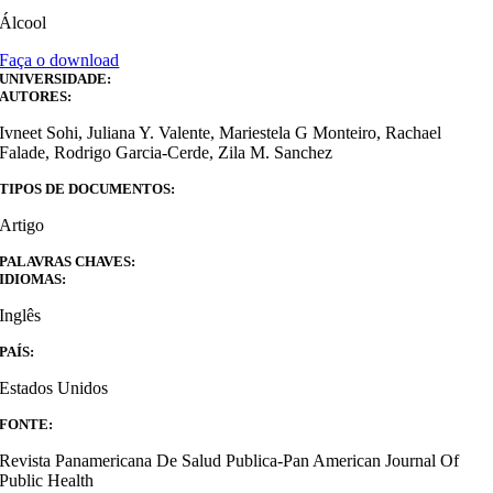
Álcool
Faça o download
UNIVERSIDADE:
AUTORES:
Ivneet Sohi, Juliana Y. Valente, Mariestela G Monteiro, Rachael
Falade, Rodrigo Garcia-Cerde, Zila M. Sanchez
TIPOS DE DOCUMENTOS:
Artigo
PALAVRAS CHAVES:
IDIOMAS:
Inglês
PAÍS:
Estados Unidos
FONTE:
Revista Panamericana De Salud Publica-Pan American Journal Of
Public Health