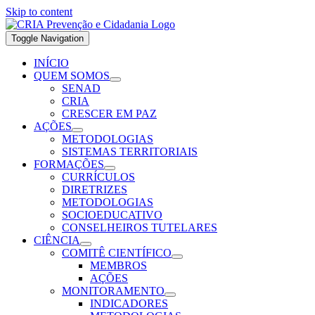
Skip to content
Toggle Navigation
INÍCIO
QUEM SOMOS
SENAD
CRIA
CRESCER EM PAZ
AÇÕES
METODOLOGIAS
SISTEMAS TERRITORIAIS
FORMAÇÕES
CURRÍCULOS
DIRETRIZES
METODOLOGIAS
SOCIOEDUCATIVO
CONSELHEIROS TUTELARES
CIÊNCIA
COMITÊ CIENTÍFICO
MEMBROS
AÇÕES
MONITORAMENTO
INDICADORES