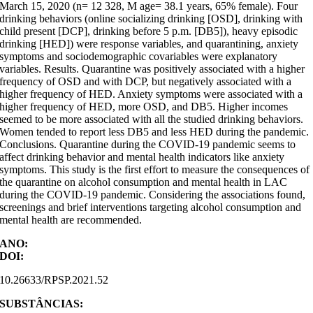
March 15, 2020 (n= 12 328, M age= 38.1 years, 65% female). Four
drinking behaviors (online socializing drinking [OSD], drinking with
child present [DCP], drinking before 5 p.m. [DB5]), heavy episodic
drinking [HED]) were response variables, and quarantining, anxiety
symptoms and sociodemographic covariables were explanatory
variables. Results. Quarantine was positively associated with a higher
frequency of OSD and with DCP, but negatively associated with a
higher frequency of HED. Anxiety symptoms were associated with a
higher frequency of HED, more OSD, and DB5. Higher incomes
seemed to be more associated with all the studied drinking behaviors.
Women tended to report less DB5 and less HED during the pandemic.
Conclusions. Quarantine during the COVID-19 pandemic seems to
affect drinking behavior and mental health indicators like anxiety
symptoms. This study is the first effort to measure the consequences of
the quarantine on alcohol consumption and mental health in LAC
during the COVID-19 pandemic. Considering the associations found,
screenings and brief interventions targeting alcohol consumption and
mental health are recommended.
ANO:
DOI:
10.26633/RPSP.2021.52
SUBSTÂNCIAS: