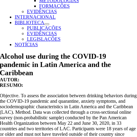
METODOLOGIAS
FORMAÇÕES
EVIDÊNCIAS
INTERNACIONAL
BIBLIOTECA
PUBLICAÇÕES
EVIDÊNCIAS
LEGISLAÇÕES
NOTÍCIAS
Alcohol use during the COVID-19
pandemic in Latin America and the
Caribbean
AUTOR:
RESUMO:
Objective. To assess the association between drinking behaviors during
the COVID-19 pandemic and quarantine, anxiety symptoms, and
sociodemographic characteristics in Latin America and the Caribbean
(LAC). Method. Data was collected through a cross‐sectional online
survey (non-probabilistic sample) conducted by the Pan American
Health Organization between May 22 and June 30, 2020, in 33
countries and two territories of LAC. Participants were 18 years of age
or older and must not have traveled outside of their country since