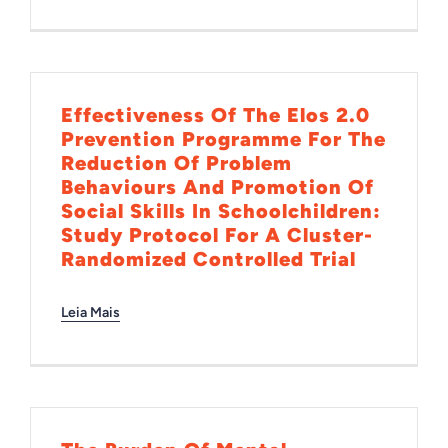
INTERNACIONAL
BIBLIOTECA
Effectiveness Of The Elos 2.0
Prevention Programme For The
Reduction Of Problem
NOTÍCIAS
Behaviours And Promotion Of
Social Skills In Schoolchildren:
Study Protocol For A Cluster-
Randomized Controlled Trial
Leia Mais