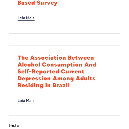
Based Survey
Leia Mais
The Association Between
Alcohol Consumption And
Self-Reported Current
Depression Among Adults
Residing In Brazil
Leia Mais
teste