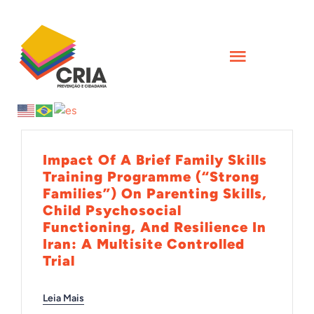
Skip
to
content
Toggle
Navigati
INÍCIO
QUEM SOMOS
Impact Of A Brief Family Skills
Training Programme (“Strong
Families”) On Parenting Skills,
AÇÕES
Child Psychosocial
Functioning, And Resilience In
Iran: A Multisite Controlled
FORMAÇÕES
Trial
CIÊNCIA
Leia Mais