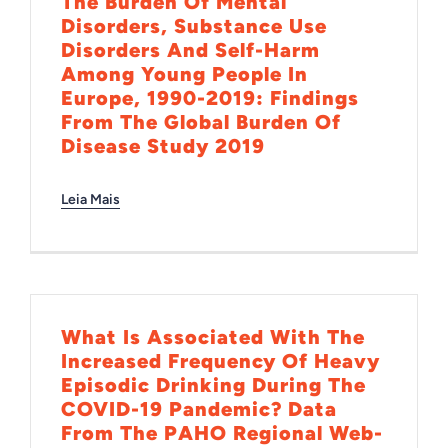
The Burden Of Mental
Disorders, Substance Use
Disorders And Self-Harm
Among Young People In
Europe, 1990-2019: Findings
From The Global Burden Of
Disease Study 2019
Leia Mais
What Is Associated With The
Increased Frequency Of Heavy
Episodic Drinking During The
COVID-19 Pandemic? Data
From The PAHO Regional Web-