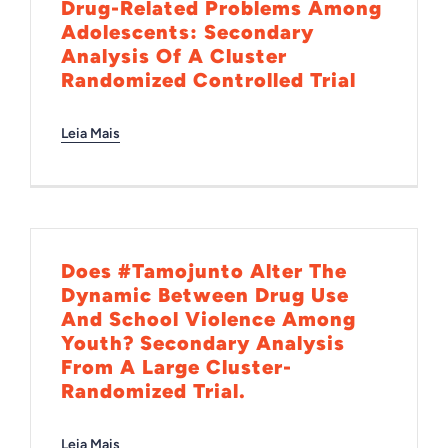
Drug-Related Problems Among
Adolescents: Secondary
Analysis Of A Cluster
Randomized Controlled Trial
Leia Mais
Does #Tamojunto Alter The
Dynamic Between Drug Use
And School Violence Among
Youth? Secondary Analysis
From A Large Cluster-
Randomized Trial.
Leia Mais