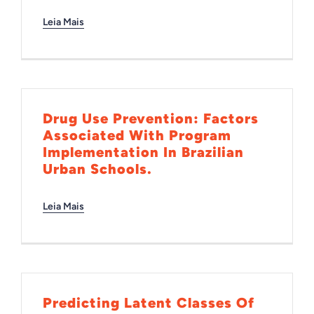
Leia Mais
Drug Use Prevention: Factors
Associated With Program
Implementation In Brazilian
Urban Schools.
Leia Mais
Predicting Latent Classes Of