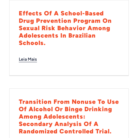
INTERNACIONAL
Effects Of A School-Based
Drug Prevention Program On
Sexual Risk Behavior Among
BIBLIOTECA
Adolescents In Brazilian
Schools.
NOTÍCIAS
Leia Mais
Transition From Nonuse To Use
Of Alcohol Or Binge Drinking
Among Adolescents:
Secondary Analysis Of A
Randomized Controlled Trial.