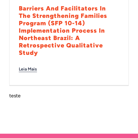
Barriers And Facilitators In
The Strengthening Families
Program (SFP 10-14)
Implementation Process In
Northeast Brazil: A
Retrospective Qualitative
Study
Leia Mais
teste