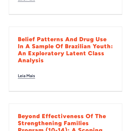
Belief Patterns And Drug Use
In A Sample Of Brazilian Youth:
An Exploratory Latent Class
Analysis
Leia Mais
Beyond Effectiveness Of The
Strengthening Families
Program (10-14): A Scoping