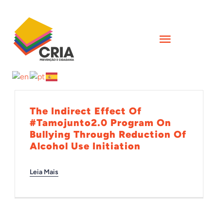
Skip
to
content
Toggle
Navigati
INÍCIO
QUEM SOMOS
The Indirect Effect Of
#Tamojunto2.0 Program On
Bullying Through Reduction Of
AÇÕES
Alcohol Use Initiation
Leia Mais
FORMAÇÕES
CIÊNCIA