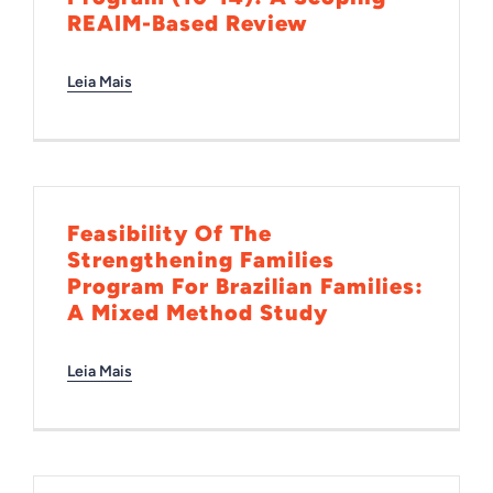
REAIM-Based Review
Leia Mais
Feasibility Of The
Strengthening Families
Program For Brazilian Families:
A Mixed Method Study
Leia Mais