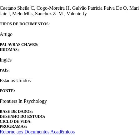
Caetano Sheila C, Cogo-Moreira H, Galvão Patricia Paiva De O, Mari
Jair J, Melo Mhs, Sanchez Z. M., Valente Jy
TIPOS DE DOCUMENTOS:
Artigo
PALAVRAS CHAVES:
IDIOMAS:
Inglês
PAÍS:
Estados Unidos
FONTE:
Frontiers In Psychology
BASE DE DADOS:
DESENHO DO ESTUDO:
CICLO DE VIDA:
PROGRAMAS:
Retorne aos Documentos Acadêmicos