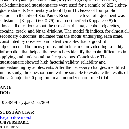
self-administered questionnaires were used for a sample of 262 eighth-
grade students (elementary school II) in 11 classes of four public
schools in the city of São Paulo. Results: The level of agreement was
substantial (Kappa 0.60–0.79) or almost perfect (Kappa > 0.8) for
almost all questions about the use of marijuana, alcohol, cigarettes,
cocaine, crack, and binge drinking. The model fit indices, for almost all
secondary outcomes, indicated that the modls underlying each scale,
constituted by observed and latent variables, had a good fit
adjustument. The focus groups and field cards provided high-quality
information that helped the researchers identify the main difficulties in
applying and understanding the questions. Conclusion: The
questionnaire showed high factorial validity, reliability and
understanding by adolescents. After the necessary changes, identified
in this study, the questionnaire will be suitable to evaluate the results of
the #Tamojunto2.0 program in a randomized controlled trial.
ANO:
DOI:
10.3389/fpsyg.2021.678091
SUBSTÂNCIAS:
Faça o download
UNIVERSIDADE:
AUTORES: