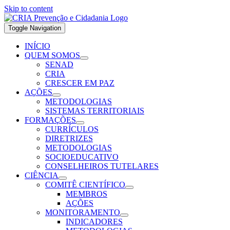
Skip to content
Toggle Navigation
INÍCIO
QUEM SOMOS
SENAD
CRIA
CRESCER EM PAZ
AÇÕES
METODOLOGIAS
SISTEMAS TERRITORIAIS
FORMAÇÕES
CURRÍCULOS
DIRETRIZES
METODOLOGIAS
SOCIOEDUCATIVO
CONSELHEIROS TUTELARES
CIÊNCIA
COMITÊ CIENTÍFICO
MEMBROS
AÇÕES
MONITORAMENTO
INDICADORES