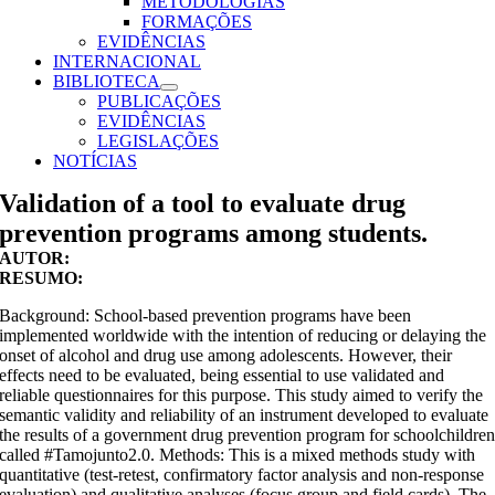
METODOLOGIAS
FORMAÇÕES
EVIDÊNCIAS
INTERNACIONAL
BIBLIOTECA
PUBLICAÇÕES
EVIDÊNCIAS
LEGISLAÇÕES
NOTÍCIAS
Validation of a tool to evaluate drug
prevention programs among students.
AUTOR:
RESUMO:
Background: School-based prevention programs have been
implemented worldwide with the intention of reducing or delaying the
onset of alcohol and drug use among adolescents. However, their
effects need to be evaluated, being essential to use validated and
reliable questionnaires for this purpose. This study aimed to verify the
semantic validity and reliability of an instrument developed to evaluate
the results of a government drug prevention program for schoolchildre
called #Tamojunto2.0. Methods: This is a mixed methods study with
quantitative (test-retest, confirmatory factor analysis and non-response
evaluation) and qualitative analyses (focus group and field cards). The