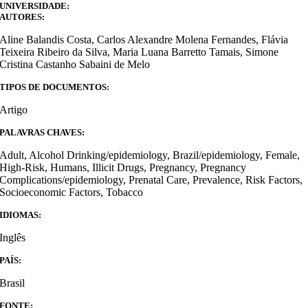
UNIVERSIDADE:
AUTORES:
Aline Balandis Costa, Carlos Alexandre Molena Fernandes, Flávia
Teixeira Ribeiro da Silva, Maria Luana Barretto Tamais, Simone
Cristina Castanho Sabaini de Melo
TIPOS DE DOCUMENTOS:
Artigo
PALAVRAS CHAVES:
Adult, Alcohol Drinking/epidemiology, Brazil/epidemiology, Female,
High-Risk, Humans, Illicit Drugs, Pregnancy, Pregnancy
Complications/epidemiology, Prenatal Care, Prevalence, Risk Factors,
Socioeconomic Factors, Tobacco
IDIOMAS:
Inglês
PAÍS:
Brasil
FONTE: