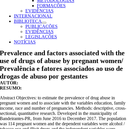
METODOLOGIAS
FORMAÇÕES
EVIDÊNCIAS
INTERNACIONAL
BIBLIOTECA
PUBLICAÇÕES
EVIDÊNCIAS
LEGISLAÇÕES
NOTÍCIAS
Prevalence and factors associated with the
use of drugs of abuse by pregnant women/
Prevalência e fatores associados ao uso de
drogas de abuso por gestantes
AUTOR:
RESUMO:
Abstract Objectives: to estimate the prevalence of drug abuse in
pregnant women and to associate with the variables education, family
income, race and number of pregnancies. Methods: descriptive, cross-
sectional, quantitative research. Developed in the municipality of
Bandeirantes-PR, from June 2016 to December 2017. The population
was 114 pregnant women and the dependent variables were alcohol /
tobacco use and illicit drugs and the independent variables were