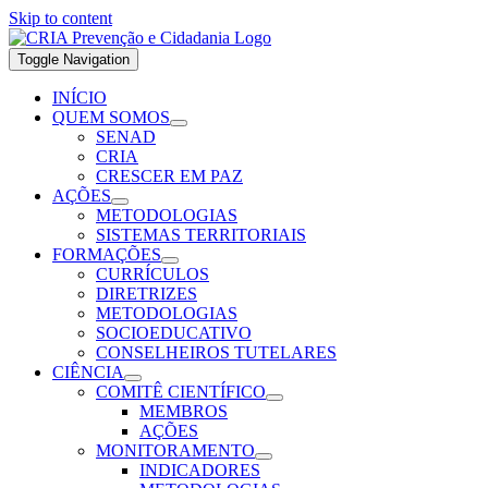
Skip to content
Toggle Navigation
INÍCIO
QUEM SOMOS
SENAD
CRIA
CRESCER EM PAZ
AÇÕES
METODOLOGIAS
SISTEMAS TERRITORIAIS
FORMAÇÕES
CURRÍCULOS
DIRETRIZES
METODOLOGIAS
SOCIOEDUCATIVO
CONSELHEIROS TUTELARES
CIÊNCIA
COMITÊ CIENTÍFICO
MEMBROS
AÇÕES
MONITORAMENTO
INDICADORES