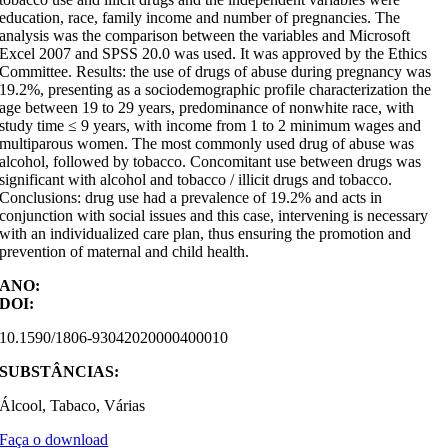
education, race, family income and number of pregnancies. The
analysis was the comparison between the variables and Microsoft
Excel 2007 and SPSS 20.0 was used. It was approved by the Ethics
Committee. Results: the use of drugs of abuse during pregnancy was
19.2%, presenting as a sociodemographic profile characterization the
age between 19 to 29 years, predominance of nonwhite race, with
study time ≤ 9 years, with income from 1 to 2 minimum wages and
multiparous women. The most commonly used drug of abuse was
alcohol, followed by tobacco. Concomitant use between drugs was
significant with alcohol and tobacco / illicit drugs and tobacco.
Conclusions: drug use had a prevalence of 19.2% and acts in
conjunction with social issues and this case, intervening is necessary
with an individualized care plan, thus ensuring the promotion and
prevention of maternal and child health.
ANO:
DOI:
10.1590/1806-93042020000400010
SUBSTÂNCIAS:
Álcool, Tabaco, Várias
Faça o download